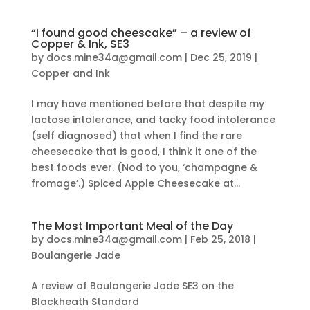
“I found good cheescake” – a review of
Copper & Ink, SE3
by
docs.mine34a@gmail.com
|
Dec 25, 2019
|
Copper and Ink
I may have mentioned before that despite my
lactose intolerance, and tacky food intolerance
(self diagnosed) that when I find the rare
cheesecake that is good, I think it one of the
best foods ever. (Nod to you, ‘champagne &
fromage’.) Spiced Apple Cheesecake at...
The Most Important Meal of the Day
by
docs.mine34a@gmail.com
|
Feb 25, 2018
|
Boulangerie Jade
A review of Boulangerie Jade SE3 on the
Blackheath Standard