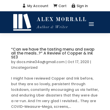
My Account
Cart
Sign in



“Can we have the tasting menu and swap
all the meals..?” A Review of Copper & Ink
SE3
by
docs.mine34a@gmail.com
|
Oct 17, 2020
|
Uncategorized
I might have reviewed Copper and Ink before,
but they are so lovely, persistent through
lockdown, constantly encouraging us via twitter,
and enduring Uber disasters that they were due
a re-run. And I’m very glad I revisited… They are
COVID-Measure-Mega, screens,...