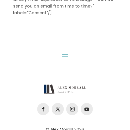
send you an email from time to time?"
label="Consent"/]
© Alex Morrall 2026