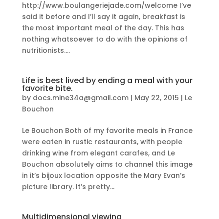
http://www.boulangeriejade.com/welcome I’ve
said it before and I’ll say it again, breakfast is
the most important meal of the day. This has
nothing whatsoever to do with the opinions of
nutritionists....
Life is best lived by ending a meal with your
favorite bite.
by
docs.mine34a@gmail.com
|
May 22, 2015
|
Le
Bouchon
Le Bouchon Both of my favorite meals in France
were eaten in rustic restaurants, with people
drinking wine from elegant carafes, and Le
Bouchon absolutely aims to channel this image
in it’s bijoux location opposite the Mary Evan’s
picture library. It’s pretty...
Multidimensional viewing