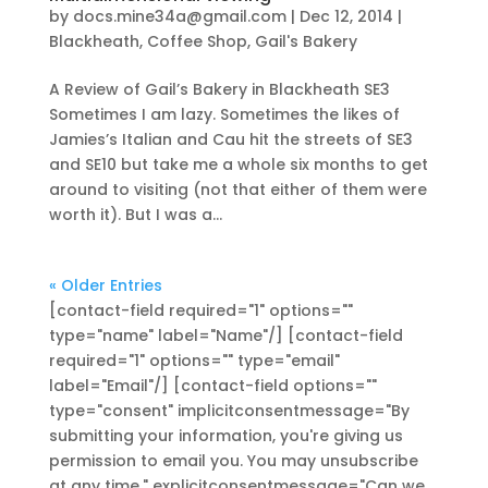
by
docs.mine34a@gmail.com
|
Dec 12, 2014
|
Blackheath
,
Coffee Shop
,
Gail's Bakery
A Review of Gail’s Bakery in Blackheath SE3
Sometimes I am lazy. Sometimes the likes of
Jamies’s Italian and Cau hit the streets of SE3
and SE10 but take me a whole six months to get
around to visiting (not that either of them were
worth it). But I was a...
« Older Entries
[contact-field required="1" options=""
type="name" label="Name"/] [contact-field
required="1" options="" type="email"
label="Email"/] [contact-field options=""
type="consent" implicitconsentmessage="By
submitting your information, you're giving us
permission to email you. You may unsubscribe
at any time." explicitconsentmessage="Can we