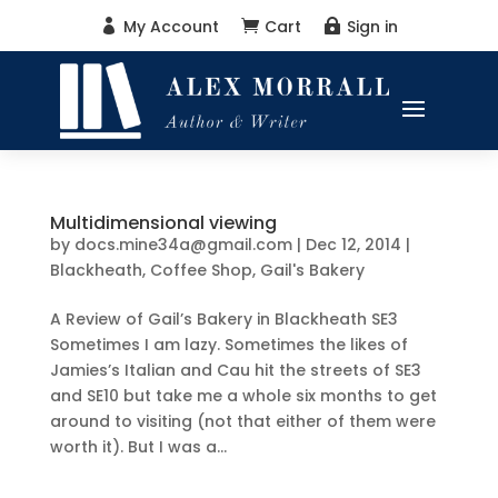
My Account
Cart
Sign in



Multidimensional viewing
by
docs.mine34a@gmail.com
|
Dec 12, 2014
|
Blackheath
,
Coffee Shop
,
Gail's Bakery
A Review of Gail’s Bakery in Blackheath SE3
Sometimes I am lazy. Sometimes the likes of
Jamies’s Italian and Cau hit the streets of SE3
and SE10 but take me a whole six months to get
around to visiting (not that either of them were
worth it). But I was a...