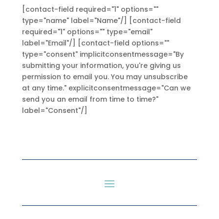
[contact-field required="1" options=""
type="name" label="Name"/] [contact-field
required="1" options="" type="email"
label="Email"/] [contact-field options=""
type="consent" implicitconsentmessage="By
submitting your information, you're giving us
permission to email you. You may unsubscribe
at any time." explicitconsentmessage="Can we
send you an email from time to time?"
label="Consent"/]