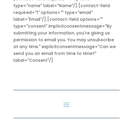
type="name" label="Name"/] [contact-field
required="1" options="" type="email"
label="Email"/] [contact-field options=""
type="consent" implicitconsentmessage="By
submitting your information, you're giving us
permission to email you. You may unsubscribe
at any time." explicitconsentmessage="Can we
send you an email from time to time?"
label="Consent"/]