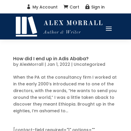
My Account
Cart
Sign in



How did I end up in Adis Ababa?
by
AlexMorrall
|
Jan 1, 2022
|
Uncategorized
When the PA at the consultancy firm I worked at
in the early 2000’s introduced me to one of the
directors, with the words, “He wants to send you
around the world,” I was a little taken aback to
discover they meant Ethiopia. Brought up in the
eighties, I’m ashamed to...
[contact-field required="1" options=""