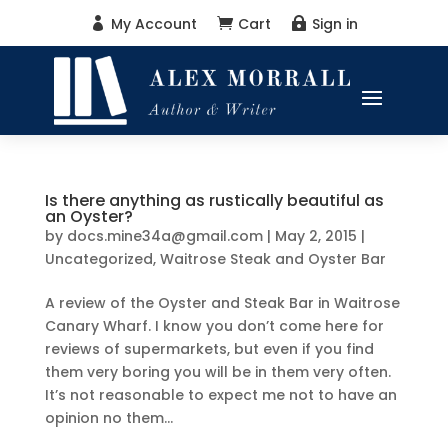
My Account
Cart
Sign in



Is there anything as rustically beautiful as
an Oyster?
by
docs.mine34a@gmail.com
|
May 2, 2015
|
Uncategorized
,
Waitrose Steak and Oyster Bar
A review of the Oyster and Steak Bar in Waitrose
Canary Wharf. I know you don’t come here for
reviews of supermarkets, but even if you find
them very boring you will be in them very often.
It’s not reasonable to expect me not to have an
opinion no them...