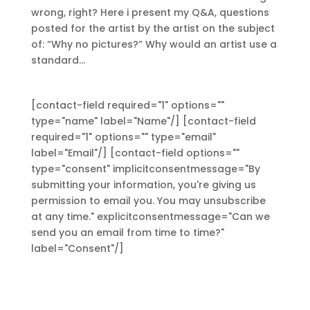
wrong, right? Here i present my Q&A, questions
posted for the artist by the artist on the subject
of: “Why no pictures?” Why would an artist use a
standard...
[contact-field required="1" options=""
type="name" label="Name"/] [contact-field
required="1" options="" type="email"
label="Email"/] [contact-field options=""
type="consent" implicitconsentmessage="By
submitting your information, you're giving us
permission to email you. You may unsubscribe
at any time." explicitconsentmessage="Can we
send you an email from time to time?"
label="Consent"/]