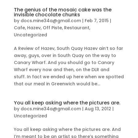
The genius of the mosaic cake was the
invisible chocolate chunks
by
docs.mine34a@gmail.com
|
Feb 7, 2015
|
Cafe
,
Hazev
,
Off Piste
,
Restaurant
,
Uncategorized
A Review of Hazev, South Quay Hazev ain’t so far
away, guys, over in South Quay on the way to
Canary Wharf. And you should go to Canary
Wharf every now and then, on the DLR and
stuff. In fact we ended up here when we spotted
that our meal in Greenwich would be...
You all keep asking where the pictures are.
by
docs.mine34a@gmail.com
|
Aug 13, 2012
|
Uncategorized
You all keep asking where the pictures are. And
I’m meant to be an artist so there’s something