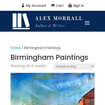
My Account
Cart
Sign in



Home
/ Birmingham Paintings
Birmingham Paintings
Showing all 4 results