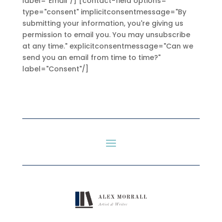
label="Email"/] [contact-field options=""
type="consent" implicitconsentmessage="By
submitting your information, you're giving us
permission to email you. You may unsubscribe
at any time." explicitconsentmessage="Can we
send you an email from time to time?"
label="Consent"/]