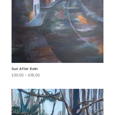
Sun After Rain
Price
£
30.00
–
£
115.00
range:
£30.00
through
£115.00