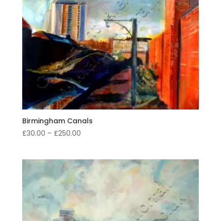
Birmingham Canals
Price
£
30.00
–
£
250.00
range:
£30.00
through
£250.00