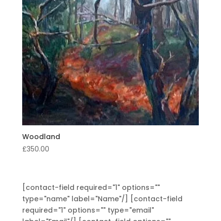
Woodland
£
350.00
[contact-field required="1" options=""
type="name" label="Name"/] [contact-field
required="1" options="" type="email"