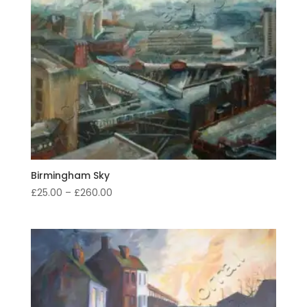
Birmingham Sky
Price
£
25.00
–
£
260.00
range:
£25.00
through
£260.00