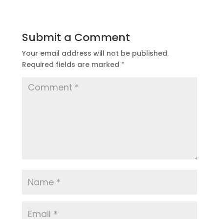
Submit a Comment
Your email address will not be published.
Required fields are marked
*