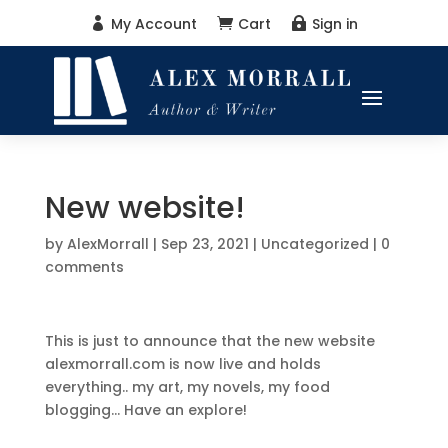
My Account
Cart
Sign in



New website!
by
AlexMorrall
|
Sep 23, 2021
|
Uncategorized
|
0
comments
This is just to announce that the new website
alexmorrall.com is now live and holds
everything.. my art, my novels, my food
blogging… Have an explore!