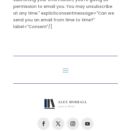
permission to email you. You may unsubscribe
at any time." explicitconsentmessage="Can we
send you an email from time to time?"
label="Consent"/]