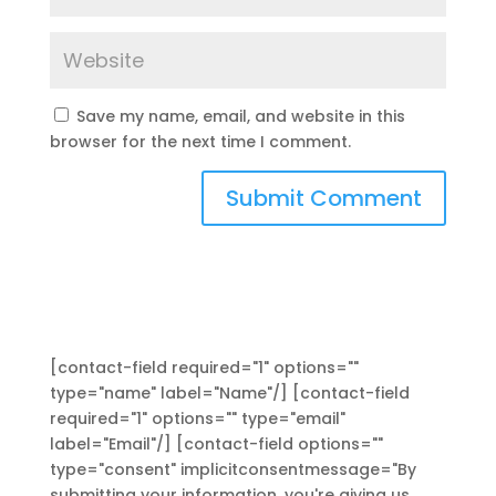
Save my name, email, and website in this
browser for the next time I comment.
[contact-field required="1" options=""
type="name" label="Name"/] [contact-field
required="1" options="" type="email"
label="Email"/] [contact-field options=""
type="consent" implicitconsentmessage="By
submitting your information, you're giving us