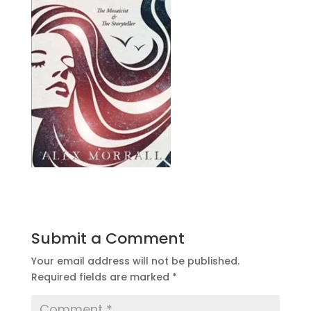
Submit a Comment
Your email address will not be published.
Required fields are marked
*