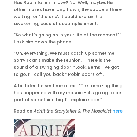
Has Robin fallen in love? No. Well, maybe. His
other muses have long flown, the space is there
waiting for ‘the one’. It could explain his
awakening, ease of accomplishment.
“So what’s going on in your life at the moment?”
I ask him down the phone.
“Oh, everything. We must catch up sometime.
Sorry I can’t make the reunion.” There is the
sound of a swinging door. “Look, Berns. I’ve got
to go. I’ll call you back.” Robin soars off.
A bit later, he sent me a text. “This amazing thing
has happened with my mosaic – it’s going to be
part of something big. I’ll explain soon.”
Read on
Adrift the Storyteller & The Mosaicist
here