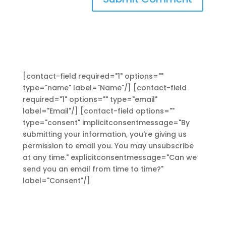
[contact-field required="1" options=""
type="name" label="Name"/] [contact-field
required="1" options="" type="email"
label="Email"/] [contact-field options=""
type="consent" implicitconsentmessage="By
submitting your information, you're giving us
permission to email you. You may unsubscribe
at any time." explicitconsentmessage="Can we
send you an email from time to time?"
label="Consent"/]