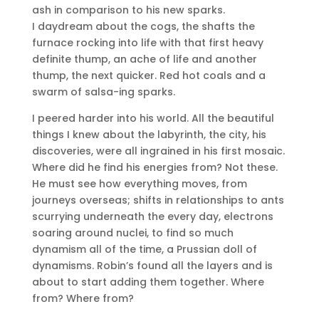
ash in comparison to his new sparks.
I daydream about the cogs, the shafts the
furnace rocking into life with that first heavy
definite thump, an ache of life and another
thump, the next quicker. Red hot coals and a
swarm of salsa-ing sparks.
I peered harder into his world. All the beautiful
things I knew about the labyrinth, the city, his
discoveries, were all ingrained in his first mosaic.
Where did he find his energies from? Not these.
He must see how everything moves, from
journeys overseas; shifts in relationships to ants
scurrying underneath the every day, electrons
soaring around nuclei, to find so much
dynamism all of the time, a Prussian doll of
dynamisms. Robin’s found all the layers and is
about to start adding them together. Where
from? Where from?