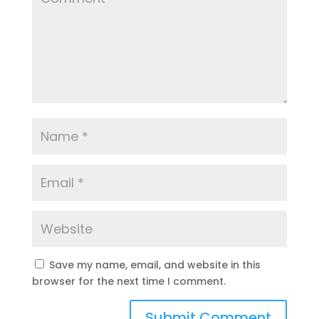
Save my name, email, and website in this
browser for the next time I comment.