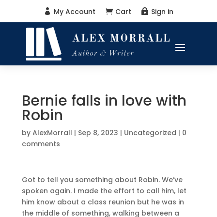
My Account
Cart
Sign in



Bernie falls in love with
Robin
by
AlexMorrall
|
Sep 8, 2023
|
Uncategorized
|
0
comments
Got to tell you something about Robin. We’ve
spoken again. I made the effort to call him, let
him know about a class reunion but he was in
the middle of something, walking between a