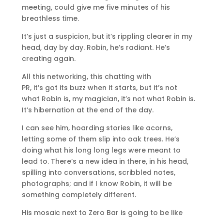
meeting, could give me five minutes of his
breathless time.
It’s just a suspicion, but it’s rippling clearer in my
head, day by day. Robin, he’s radiant. He’s
creating again.
All this networking, this chatting with
PR, it’s got its buzz when it starts, but it’s not
what Robin is, my magician, it’s not what Robin is.
It’s hibernation at the end of the day.
I can see him, hoarding stories like acorns,
letting some of them slip into oak trees. He’s
doing what his long long legs were meant to
lead to. There’s a new idea in there, in his head,
spilling into conversations, scribbled notes,
photographs; and if I know Robin, it will be
something completely different.
His mosaic next to Zero Bar is going to be like