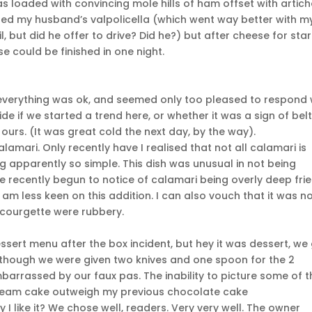
as loaded with convincing mole hills of ham offset with artic
tasted my husband’s valpolicella (which went way better with m
l, but did he offer to drive? Did he?) but after cheese for star
 could be finished in one night.
f everything was ok, and seemed only too pleased to respond 
ide if we started a trend here, or whether it was a sign of bel
ours. (It was great cold the next day, by the way).
lamari. Only recently have I realised that not all calamari is
 apparently so simple. This dish was unusual in not being
 recently begun to notice of calamari being overly deep fried
 am less keen on this addition. I can also vouch that it was n
f courgette were rubbery.
ssert menu after the box incident, but hey it was dessert, we
. Although we were given two knives and one spoon for the 2
barrassed by our faux pas. The inability to picture some of t
cream cake outweigh my previous chocolate cake
I like it? We chose well, readers. Very very well. The owner