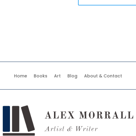
Home
Books
Art
Blog
About & Contact