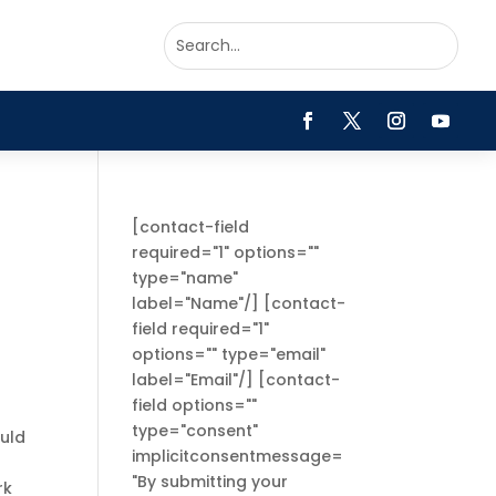
[contact-field
required="1" options=""
type="name"
label="Name"/] [contact-
field required="1"
options="" type="email"
label="Email"/] [contact-
field options=""
type="consent"
ould
implicitconsentmessage=
"By submitting your
rk