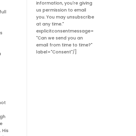
information, you're giving
us permission to email
ull
you. You may unsubscribe
at any time."
explicitconsentmessage=
as
"Can we send you an
email from time to time?"
label="Consent"/]
a
not
ugh
re
 His