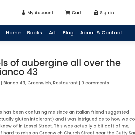
My Account
Cart
Sign in



Home
Books
Art
Blog
About & Contact
s of aubergine all over the
Bianco 43
|
Bianco 43
,
Greenwich
,
Restaurant
|
0 comments
is has been confusing me since an Italian friend suggested
tually gluten intolerant) and I was intrigued as to how we c
 knew of in Lassel Street. This was actually a bit daft of me,
of hard to miss on Greenwich Church Street near the Cutty Sa