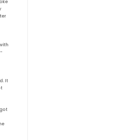
hoke
y
ter
with
t-
. It
ot
 got
he