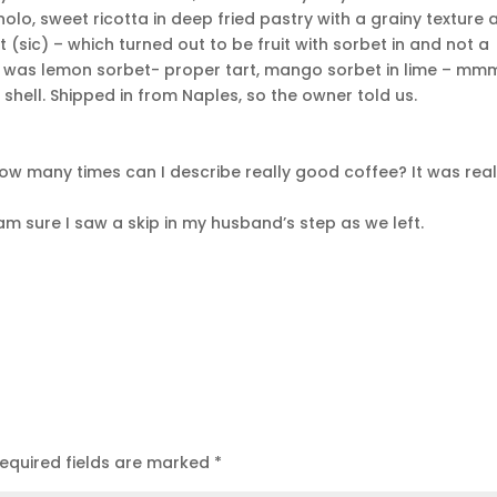
olo, sweet ricotta in deep fried pastry with a grainy texture 
rt (sic) – which turned out to be fruit with sorbet in and not a
FFS was lemon sorbet- proper tart, mango sorbet in lime – mm
shell. Shipped in from Naples, so the owner told us.
 How many times can I describe really good coffee? It was real
am sure I saw a skip in my husband’s step as we left.
equired fields are marked
*