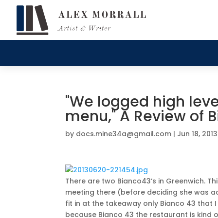
"We logged high level
menu," A Review of 
by
docs.mine34a@gmail.com
|
Jun 18, 2013
There are two Bianco43’s in Greenwich. Th
meeting there (before deciding she was ac
fit in at the takeaway only Bianco 43 that I
because Bianco 43 the restaurant is kind 