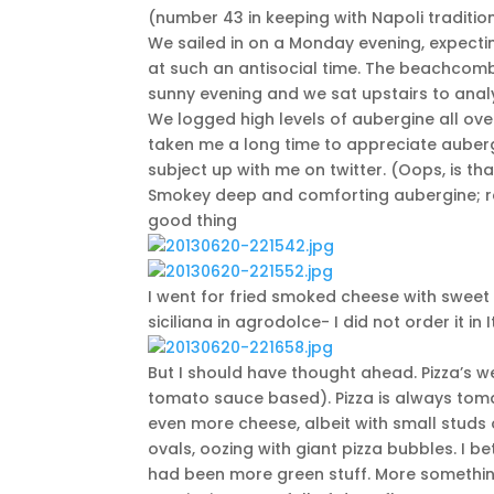
(number 43 in keeping with Napoli traditio
We sailed in on a Monday evening, expectin
at such an antisocial time. The beachcomb
sunny evening and we sat upstairs to anal
We logged high levels of aubergine all ov
taken me a long time to appreciate auberg
subject up with me on twitter. (Oops, is th
Smokey deep and comforting aubergine; rel
good thing
I went for fried smoked cheese with swee
siciliana in agrodolce- I did not order it i
But I should have thought ahead. Pizza’s
tomato sauce based). Pizza is always tomat
even more cheese, albeit with small studs 
ovals, oozing with giant pizza bubbles. I bet
had been more green stuff. More something