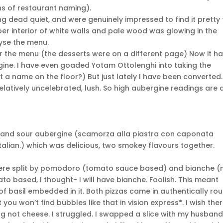
ns of restaurant naming).
g dead quiet, and were genuinely impressed to find it pretty f
er interior of white walls and pale wood was glowing in the
yse the menu.
er the menu (the desserts were on a different page) Now it h
ine. I have even goaded Yotam Ottolenghi into taking the
at a name on the floor?) But just lately I have been converted.
atively uncelebrated, lush. So high aubergine readings are 
t and sour aubergine (scamorza alla piastra con caponata
n Italian.) which was delicious, two smokey flavours together.
 were split by pomodoro (tomato sauce based) and bianche (
o based, I thought- I will have bianche. Foolish. This meant
of basil embedded in it. Both pizzas came in authentically ro
 you won’t find bubbles like that in vision express*. I wish the
 not cheese. I struggled. I swapped a slice with my husband.