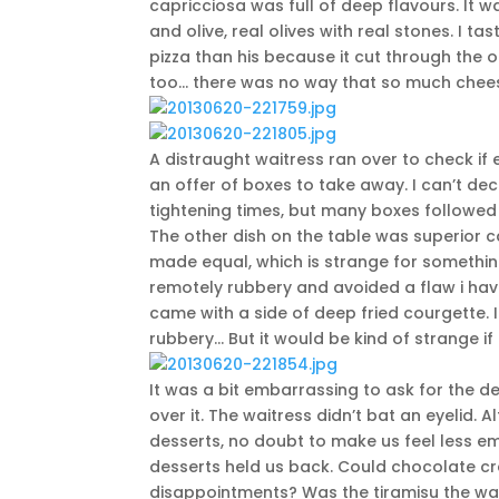
capricciosa was full of deep flavours. It w
and olive, real olives with real stones. I 
pizza than his because it cut through the oi
too… there was no way that so much cheese
A distraught waitress ran over to check i
an offer of boxes to take away. I can’t dec
tightening times, but many boxes followed 
The other dish on the table was superior ca
made equal, which is strange for something
remotely rubbery and avoided a flaw i have
came with a side of deep fried courgette. I
rubbery… But it would be kind of strange i
It was a bit embarrassing to ask for the de
over it. The waitress didn’t bat an eyelid
desserts, no doubt to make us feel less em
desserts held us back. Could chocolate 
disappointments? Was the tiramisu the way 