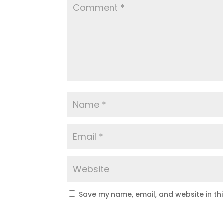
Save my name, email, and website in th