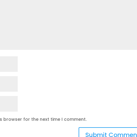
is browser for the next time I comment.