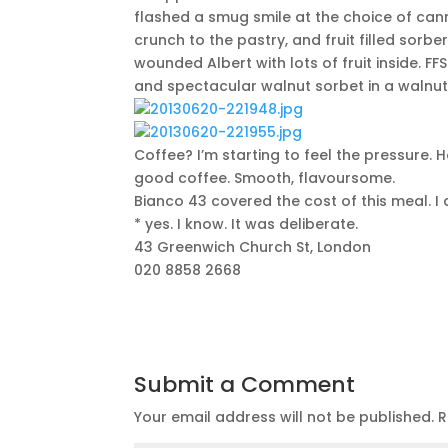
flashed a smug smile at the choice of cann
crunch to the pastry, and fruit filled sorbe
wounded Albert with lots of fruit inside. 
and spectacular walnut sorbet in a walnut 
Coffee? I’m starting to feel the pressure.
good coffee. Smooth, flavoursome.
Bianco 43 covered the cost of this meal. I 
* yes. I know. It was deliberate.
43 Greenwich Church St, London
020 8858 2668
Submit a Comment
Your email address will not be published.
R