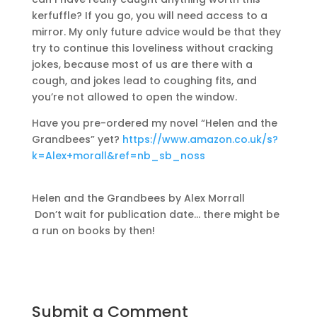
kerfuffle? If you go, you will need access to a
mirror. My only future advice would be that they
try to continue this loveliness without cracking
jokes, because most of us are there with a
cough, and jokes lead to coughing fits, and
you’re not allowed to open the window.
Have you pre-ordered my novel “Helen and the
Grandbees” yet?
https://www.amazon.co.uk/s?
k=Alex+morall&ref=nb_sb_noss
Helen and the Grandbees by Alex Morrall
Don’t wait for publication date… there might be
a run on books by then!
Submit a Comment