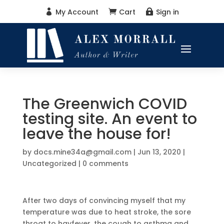
My Account
Cart
Sign in



The Greenwich COVID
testing site. An event to
leave the house for!
by
docs.mine34a@gmail.com
|
Jun 13, 2020
|
Uncategorized
|
0 comments
After two days of convincing myself that my
temperature was due to heat stroke, the sore
throat to hayfever, the cough to asthma and