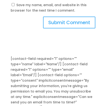
Save my name, email, and website in this
browser for the next time I comment.
[contact-field required="1" options=""
type="name" label="Name"/] [contact-field
required="1" options="" type="email"
label="Email"/] [contact-field options=""
type="consent" implicitconsentmessage="By
submitting your information, you're giving us
permission to email you. You may unsubscribe
at any time." explicitconsentmessage="Can we
send you an email from time to time?"