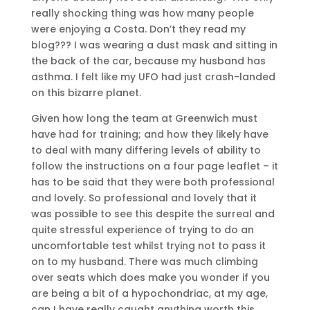
really shocking thing was how many people
were enjoying a Costa. Don’t they read my
blog??? I was wearing a dust mask and sitting in
the back of the car, because my husband has
asthma. I felt like my UFO had just crash-landed
on this bizarre planet.
Given how long the team at Greenwich must
have had for training; and how they likely have
to deal with many differing levels of ability to
follow the instructions on a four page leaflet – it
has to be said that they were both professional
and lovely. So professional and lovely that it
was possible to see this despite the surreal and
quite stressful experience of trying to do an
uncomfortable test whilst trying not to pass it
on to my husband. There was much climbing
over seats which does make you wonder if you
are being a bit of a hypochondriac, at my age,
can I have really caught anything worth this