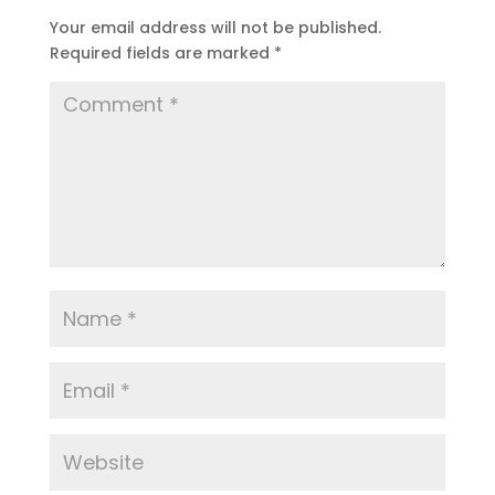
Your email address will not be published.
Required fields are marked
*