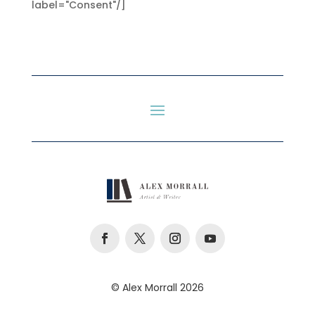
label="Consent"/]
© Alex Morrall 2026