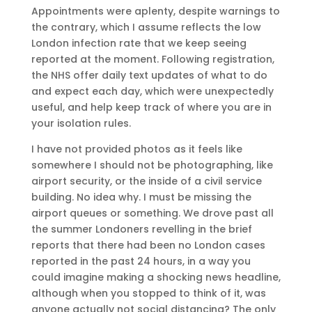
Appointments were aplenty, despite warnings to
the contrary, which I assume reflects the low
London infection rate that we keep seeing
reported at the moment. Following registration,
the NHS offer daily text updates of what to do
and expect each day, which were unexpectedly
useful, and help keep track of where you are in
your isolation rules.
I have not provided photos as it feels like
somewhere I should not be photographing, like
airport security, or the inside of a civil service
building. No idea why. I must be missing the
airport queues or something. We drove past all
the summer Londoners revelling in the brief
reports that there had been no London cases
reported in the past 24 hours, in a way you
could imagine making a shocking news headline,
although when you stopped to think of it, was
anyone actually not social distancing? The only