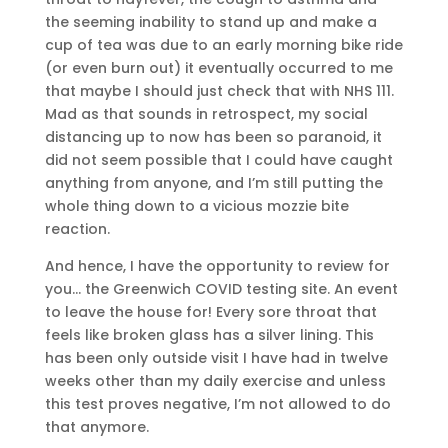
the seeming inability to stand up and make a
cup of tea was due to an early morning bike ride
(or even burn out) it eventually occurred to me
that maybe I should just check that with NHS 111.
Mad as that sounds in retrospect, my social
distancing up to now has been so paranoid, it
did not seem possible that I could have caught
anything from anyone, and I’m still putting the
whole thing down to a vicious mozzie bite
reaction.
And hence, I have the opportunity to review for
you… the Greenwich COVID testing site. An event
to leave the house for! Every sore throat that
feels like broken glass has a silver lining. This
has been only outside visit I have had in twelve
weeks other than my daily exercise and unless
this test proves negative, I’m not allowed to do
that anymore.