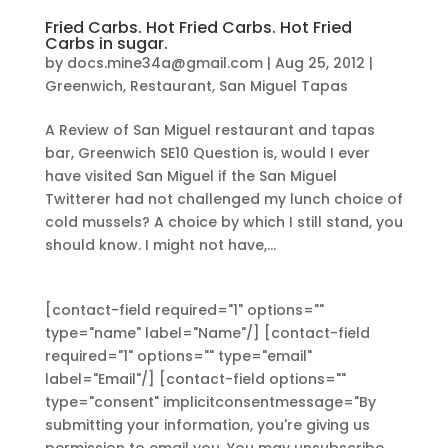
Fried Carbs. Hot Fried Carbs. Hot Fried
Carbs in sugar.
by
docs.mine34a@gmail.com
|
Aug 25, 2012
|
Greenwich
,
Restaurant
,
San Miguel Tapas
A Review of San Miguel restaurant and tapas
bar, Greenwich SE10 Question is, would I ever
have visited San Miguel if the San Miguel
Twitterer had not challenged my lunch choice of
cold mussels? A choice by which I still stand, you
should know. I might not have,...
[contact-field required="1" options=""
type="name" label="Name"/] [contact-field
required="1" options="" type="email"
label="Email"/] [contact-field options=""
type="consent" implicitconsentmessage="By
submitting your information, you're giving us