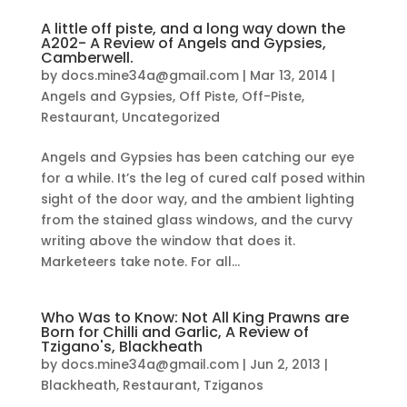
A little off piste, and a long way down the
A202- A Review of Angels and Gypsies,
Camberwell.
by
docs.mine34a@gmail.com
|
Mar 13, 2014
|
Angels and Gypsies
,
Off Piste
,
Off-Piste
,
Restaurant
,
Uncategorized
Angels and Gypsies has been catching our eye
for a while. It’s the leg of cured calf posed within
sight of the door way, and the ambient lighting
from the stained glass windows, and the curvy
writing above the window that does it.
Marketeers take note. For all...
Who Was to Know: Not All King Prawns are
Born for Chilli and Garlic, A Review of
Tzigano's, Blackheath
by
docs.mine34a@gmail.com
|
Jun 2, 2013
|
Blackheath
,
Restaurant
,
Tziganos