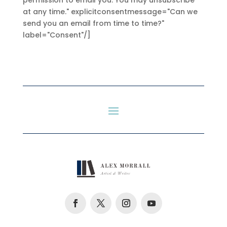
permission to email you. You may unsubscribe
at any time." explicitconsentmessage="Can we
send you an email from time to time?"
label="Consent"/]