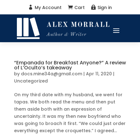
My Account
Cart
Sign in



“Empanada for Breakfast Anyone?” A review
of L’Oculto’s takeaway
by
docs.mine34a@gmail.com
|
Apr 11, 2020
|
Uncategorized
On my third date with my husband, we went for
tapas. We both read the menu and then put
them aside both with an expression of
uncertainty. It was my then new boyfriend who
was going to broach it first. “We could just order
everything except the croquettes.” I agreed...