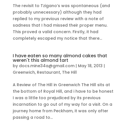
The revisit to Tzigano’s was spontaneous (and
probably unnecessary) although they had
replied to my previous review with a note of
sadness that I had missed their proper menu.
This proved a valid concern. Firstly, it had
completely escaped my notice that there...
I have eaten so many almond cakes that
weren't this almond tart
by
docs.mine34a@gmail.com
|
May 18, 2013
|
Greenwich
,
Restaurant
,
The Hill
A Review of The Hill in Greenwich The Hill sits at
the bottom of Royal Hill, and i have to be honest
I was a little too prejudiced by its previous
incarnation to go out of my way for a visit. On a
journey home from Peckham, it was only after
passing a road to...