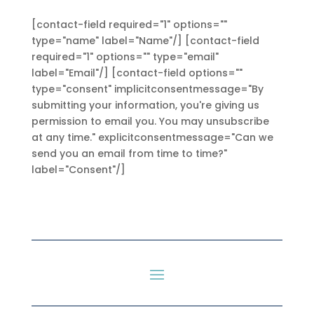
[contact-field required="1" options=""
type="name" label="Name"/] [contact-field
required="1" options="" type="email"
label="Email"/] [contact-field options=""
type="consent" implicitconsentmessage="By
submitting your information, you're giving us
permission to email you. You may unsubscribe
at any time." explicitconsentmessage="Can we
send you an email from time to time?"
label="Consent"/]