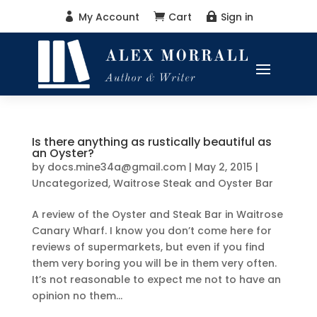
My Account
Cart
Sign in



Is there anything as rustically beautiful as
an Oyster?
by
docs.mine34a@gmail.com
|
May 2, 2015
|
Uncategorized
,
Waitrose Steak and Oyster Bar
A review of the Oyster and Steak Bar in Waitrose
Canary Wharf. I know you don’t come here for
reviews of supermarkets, but even if you find
them very boring you will be in them very often.
It’s not reasonable to expect me not to have an
opinion no them...