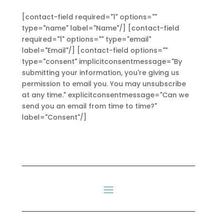
[contact-field required="1" options=""
type="name" label="Name"/] [contact-field
required="1" options="" type="email"
label="Email"/] [contact-field options=""
type="consent" implicitconsentmessage="By
submitting your information, you're giving us
permission to email you. You may unsubscribe
at any time." explicitconsentmessage="Can we
send you an email from time to time?"
label="Consent"/]