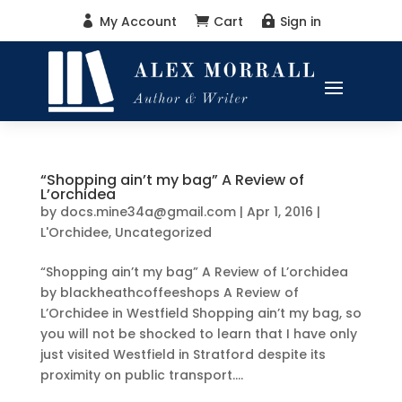
My Account
Cart
Sign in



“Shopping ain’t my bag” A Review of
L’orchidea
by
docs.mine34a@gmail.com
|
Apr 1, 2016
|
L'Orchidee
,
Uncategorized
“Shopping ain’t my bag” A Review of L’orchidea
by blackheathcoffeeshops A Review of
L’Orchidee in Westfield Shopping ain’t my bag, so
you will not be shocked to learn that I have only
just visited Westfield in Stratford despite its
proximity on public transport....