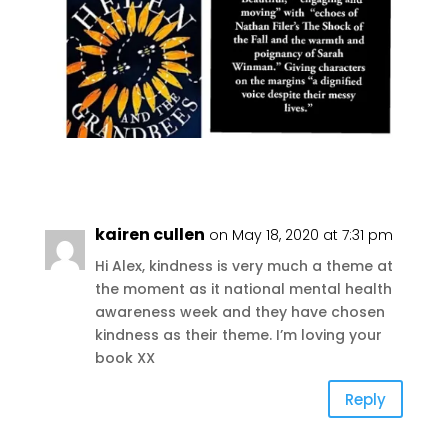
kairen cullen
on May 18, 2020 at 7:31 pm
Hi Alex, kindness is very much a theme at
the moment as it national mental health
awareness week and they have chosen
kindness as their theme. I’m loving your
book XX
Reply