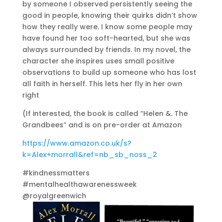
by someone I observed persistently seeing the
good in people, knowing their quirks didn’t show
how they really were. I know some people may
have found her too soft-hearted, but she was
always surrounded by friends. In my novel, the
character she inspires uses small positive
observations to build up someone who has lost
all faith in herself. This lets her fly in her own
right
(If interested, the book is called “Helen &. The
Grandbees” and is on pre-order at Amazon
https://www.amazon.co.uk/s?
k=Alex+morrall&ref=nb_sb_noss_2
#kindnessmatters
#mentalhealthawarenessweek
@royalgreenwich