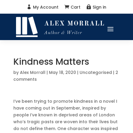
My Account
Cart
Sign in



Kindness Matters
by
Alex Morrall
|
May 18, 2020
|
Uncategorised
|
2
comments
I’ve been trying to promote kindness in a novel I
have coming out in September, inspired by
people I’ve known in deprived areas of London
who’s tragic pasts are woven into their lives but
do not define them. One character was inspired