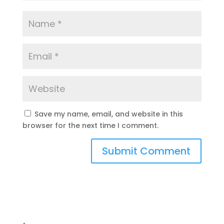
Save my name, email, and website in this
browser for the next time I comment.