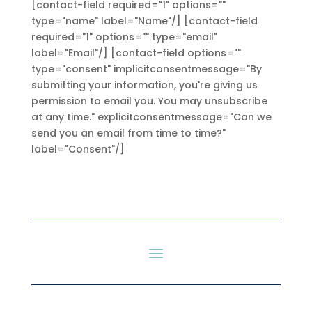
[contact-field required="1" options=""
type="name" label="Name"/] [contact-field
required="1" options="" type="email"
label="Email"/] [contact-field options=""
type="consent" implicitconsentmessage="By
submitting your information, you're giving us
permission to email you. You may unsubscribe
at any time." explicitconsentmessage="Can we
send you an email from time to time?"
label="Consent"/]