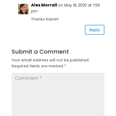
Alex Morrall
on May 18, 2020 at 7:55
pm
Thanks Kairen!
Reply
Submit a Comment
Your email address will not be published.
Required fields are marked
*