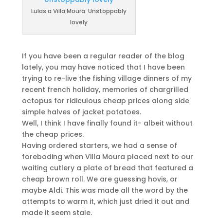
Lulas a Villa Moura. Unstoppably
lovely
If you have been a regular reader of the blog
lately, you may have noticed that I have been
trying to re-live the fishing village dinners of my
recent french holiday, memories of chargrilled
octopus for ridiculous cheap prices along side
simple halves of jacket potatoes.
Well, I think I have finally found it- albeit without
the cheap prices.
Having ordered starters, we had a sense of
foreboding when Villa Moura placed next to our
waiting cutlery a plate of bread that featured a
cheap brown roll. We are guessing hovis, or
maybe Aldi. This was made all the word by the
attempts to warm it, which just dried it out and
made it seem stale.