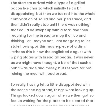
The starters arrived with a type of a grilled
bacon like chorizo which initially felt a bit
disappointing, but then we tucked into the whole
combination of squid and peri peri sauce, and
then didn’t really stop until there was nothing
that could be swept up with a fork, and then
reaching for the bread to mop it all up and
thinking… er… maybe not, I am not going to let
stale hovis spoil this masterpiece of a dish.
Perhaps this is how the anglicised disgust with
wiping plates with bread all began. It was never
as we might have thought, a belief that such a
habit was rude and messy, but respect for not
ruining the meal with bad bread.
So really, having felt a little disappointed with
the scene setting bread, things were looking up.
Things looked down again when we then got so
fed up waiting for the plates to be cleared that