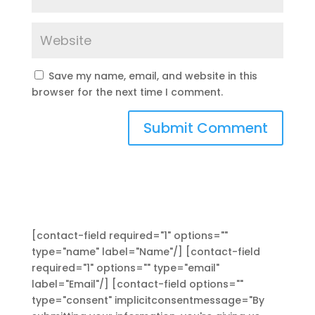
Save my name, email, and website in this
browser for the next time I comment.
[contact-field required="1" options=""
type="name" label="Name"/] [contact-field
required="1" options="" type="email"
label="Email"/] [contact-field options=""
type="consent" implicitconsentmessage="By