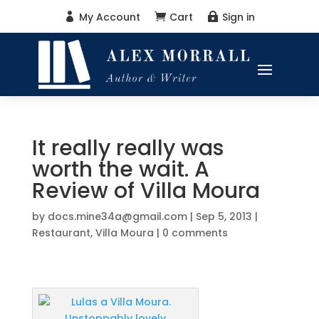
My Account
Cart
Sign in



It really really was
worth the wait. A
Review of Villa Moura
by
docs.mine34a@gmail.com
|
Sep 5, 2013
|
Restaurant
,
Villa Moura
|
0 comments