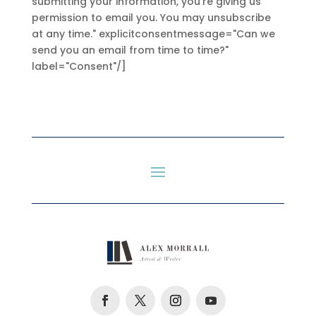
submitting your information, you're giving us
permission to email you. You may unsubscribe
at any time." explicitconsentmessage="Can we
send you an email from time to time?"
label="Consent"/]