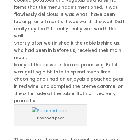
cooked potatoes and vegetables and similar
items that the menu hadn’t mentioned. It was
flawlessly delicious. It was what I have been
looking for all month. It was worth the wait. Did I
really say that? It really really was worth the
wait.
Shortly after we finished it the table behind us,
who had been in before us, received their main
meal.
Many of the desserts looked promising. But it
was getting a bit late to spend much time
choosing and I had an enjoyable poached pear
in red wine, and sampled the creme caramel on
the other side of the table. Both arrived very
promptly.
Poached pear
This was not the end of the meal. I mean, can