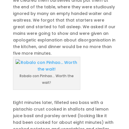
we cleared them ourselves ands put them at
the end of the table, where they were studiously
ignored by many an empty handed waiter and
waitress. We forgot that that starters were
great and started to fall asleep. We asked if our
mains were going to show and were given an
apologetic explanation about disorganisation in
the kitchen, and dinner would be no more than
five more minutes.
Robalo con Pinhao… Worth the
wait!
Eight minutes later, filleted sea bass with a
pistachio crust cooked in shallots and lemon
juice basil and parsley arrived (looking like it
had been cooked for about eight minutes) with