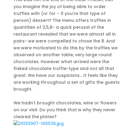
you imagine the joy of being able to order
truffles with (or for – if you’re that type of
person) dessert? The menu offers truffles in
quantities of 3,5,8- a quick perusal of the
restaurant revealed that we were almost all in
pairs- we were compelled to chose the 8. And
we were motivated to do this by the truffles we
observed on another table, very large round
chocolates. However what arrived were the
flaked chocolate truffle-type and not all that
great. We have our suspicions… It feels like they
are working throughout a set of gifts the guests
brought.
We hadn’t brought chocolates, wine or flowers
on our visit. Do you think that is why they never
cleared the plates?