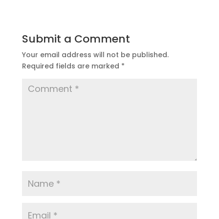
Submit a Comment
Your email address will not be published.
Required fields are marked
*