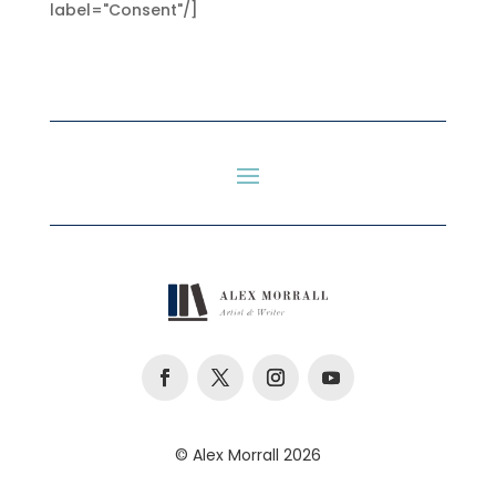
label="Consent"/]
© Alex Morrall 2026