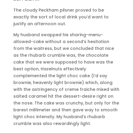
The cloudy Peckham pilsner proved to be
exactly the sort of local drink you’d want to
justify an afternoon out.
My husband swapped his sharing-menu-
allowed-cake without a second’s hesitation
from the waitress, but we concluded that nice
as the rhubarb crumble was, the chocolate
cake that we were supposed to have was the
best option, Hazelnuts effectively
complemented the light choc cake (I’d say
brownie, heavenly light brownie) which, along
with the astringency of creme fraiche mixed with
salted caramel hit the dessert-desire right on
the nose. The cake was crunchy, but only for the
barest millimeter and then gave way to smooth
light choc intensity. My husband’s rhubarb
crumble was also rewardingly light.