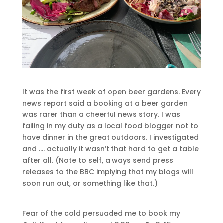
It was the first week of open beer gardens. Every
news report said a booking at a beer garden
was rarer than a cheerful news story. I was
failing in my duty as a local food blogger not to
have dinner in the great outdoors. I investigated
and …. actually it wasn’t that hard to get a table
after all. (Note to self, always send press
releases to the BBC implying that my blogs will
soon run out, or something like that.)
Fear of the cold persuaded me to book my