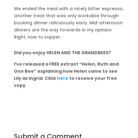
We ended the meal with a nicely bitter espresso,
another treat that was only workable through
booking dinner ridiculously early. Mid-afternoon
dinners are the way forwards in my opinion.
Right, now to supper.
Did you enjoy HELEN AND THE GRANDBEES?
I’ve released a FREE extract “Helen, Ruth and
One Bee” explaining how Helen came to see
Lily as Ingrid. Click
here
to receive your free
copy
Submit a Comment