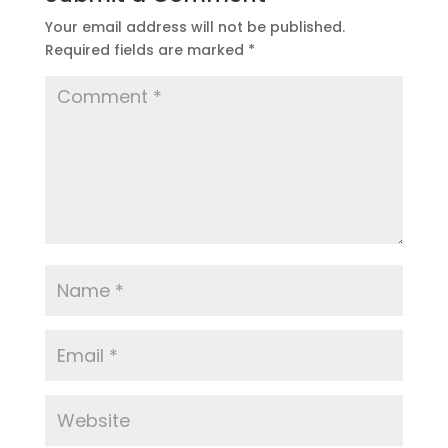
Your email address will not be published.
Required fields are marked
*