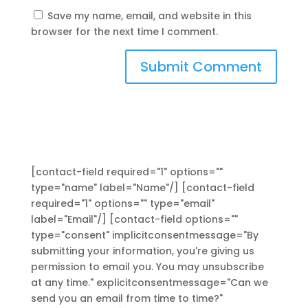
Save my name, email, and website in this
browser for the next time I comment.
[contact-field required="1" options=""
type="name" label="Name"/] [contact-field
required="1" options="" type="email"
label="Email"/] [contact-field options=""
type="consent" implicitconsentmessage="By
submitting your information, you're giving us
permission to email you. You may unsubscribe
at any time." explicitconsentmessage="Can we
send you an email from time to time?"