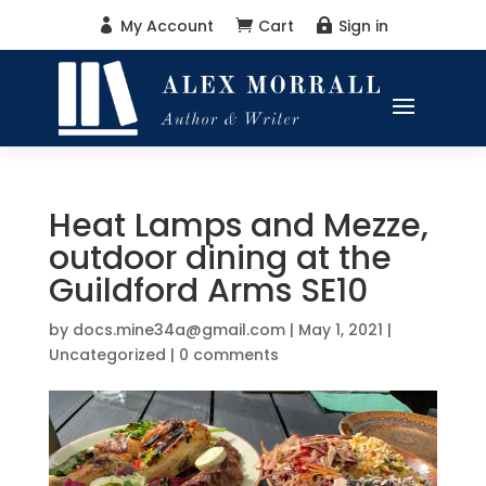
My Account
Cart
Sign in



Heat Lamps and Mezze,
outdoor dining at the
Guildford Arms SE10
by
docs.mine34a@gmail.com
|
May 1, 2021
|
Uncategorized
|
0 comments