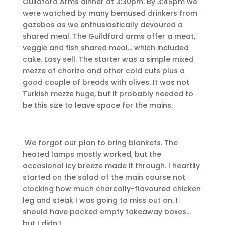
Guildford Arms dinner at 3:30pm. By 3:45pm we
were watched by many bemused drinkers from
gazebos as we enthusiastically devoured a
shared meal. The Guildford arms offer a meat,
veggie and fish shared meal… which included
cake. Easy sell. The starter was a simple mixed
mezze of chorizo and other cold cuts plus a
good couple of breads with olives. It was not
Turkish mezze huge, but it probably needed to
be this size to leave space for the mains.
We forgot our plan to bring blankets. The
heated lamps mostly worked, but the
occasional icy breeze made it through. I heartily
started on the salad of the main course not
clocking how much charcolly-flavoured chicken
leg and steak I was going to miss out on. I
should have packed empty takeaway boxes…
but I didn’t…