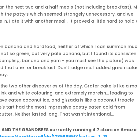
an the next two and a half meals (not including breakfast). 
ith the patty’s which seemed strangely unnecessary, and we
in. I ate it with another meal… It proved a little hard to hold
een banana and hardfood, neither of which I can summon mu
not so green, but very pale banana, but I found its consiste
d dumpling, banana and yam – you must see the picture) was
d that one for breakfast. Don’t judge me. I added green sala
way.
he two other discoveries of the day. Grater cake is like a m
pink and white colouring, and extremely moreish… leading to
ve eaten coconut ice, and gizzada is like a coconut treacle
ce’s tart had the most impressive pastry eaten cold from
butter. Neither lasted long. That wasn’t intentional…
N AND THE GRANDBEES currently running 4.7 stars on Amazo
ees-Alex-Morrall/dp/178955991X/ref=sr_1_1?