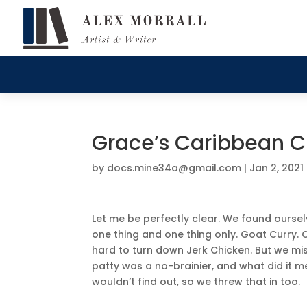
Grace’s Caribbean Cu
by
docs.mine34a@gmail.com
|
Jan 2, 2021
Let me be perfectly clear. We found ourselv
one thing and one thing only. Goat Curry. Oka
hard to turn down Jerk Chicken. But we miss
patty was a no-brainier, and what did it me
wouldn’t find out, so we threw that in too.