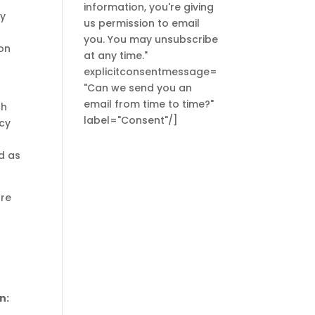
information, you're giving
My
us permission to email
you. You may unsubscribe
 on
at any time."
explicitconsentmessage=
"Can we send you an
email from time to time?"
ch
label="Consent"/]
ncy
d as
ore
n: