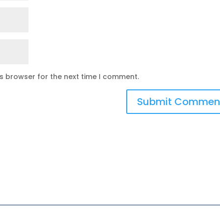
is browser for the next time I comment.