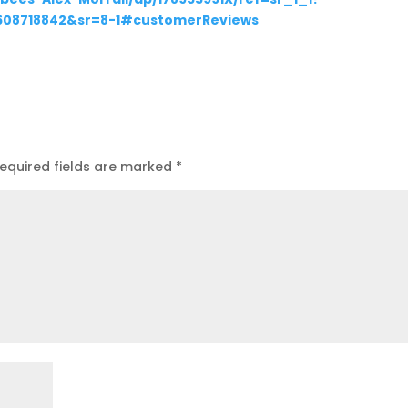
1608718842&sr=8-1#customerReviews
equired fields are marked
*