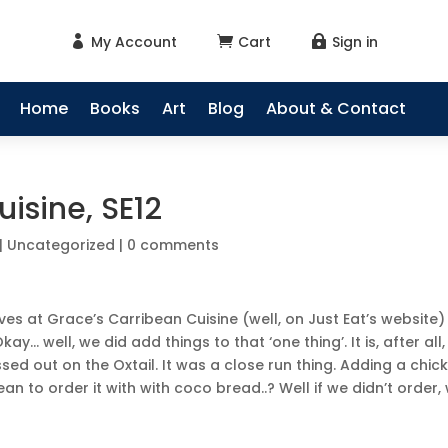
My Account
Cart
Sign in



Home
Books
Art
Blog
About & Contact
isine, SE12
|
Uncategorized
|
0 comments
es at Grace’s Carribean Cuisine (well, on Just Eat’s website)
y… well, we did add things to that ‘one thing’. It is, after all,
ed out on the Oxtail. It was a close run thing. Adding a chic
an to order it with with coco bread..? Well if we didn’t order,