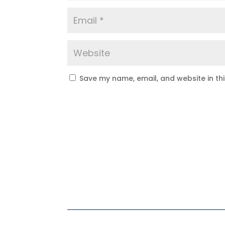
Save my name, email, and website in th