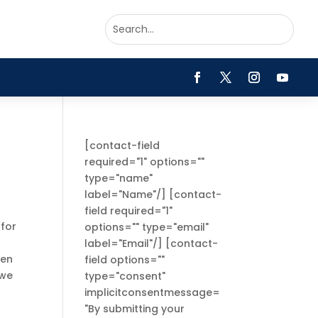
[contact-field
required="1" options=""
type="name"
label="Name"/] [contact-
field required="1"
 for
options="" type="email"
label="Email"/] [contact-
ken
field options=""
 we
type="consent"
implicitconsentmessage=
"By submitting your