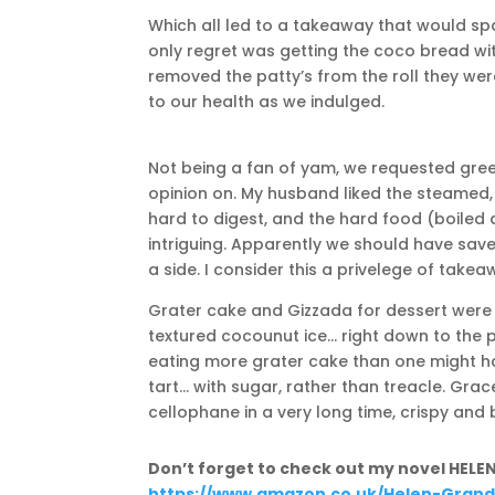
Which all led to a takeaway that would sp
only regret was getting the coco bread w
removed the patty’s from the roll they were 
to our health as we indulged.
Not being a fan of yam, we requested gr
opinion on. My husband liked the steamed, 
hard to digest, and the hard food (boile
intriguing. Apparently we should have save
a side. I consider this a privelege of takea
Grater cake and Gizzada for dessert were t
textured cocounut ice… right down to the 
eating more grater cake than one might ha
tart… with sugar, rather than treacle. Gra
cellophane in a very long time, crispy and 
Don’t forget to check out my novel HELE
https://www.amazon.co.uk/Helen-Grandb