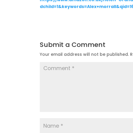
dchild=1&keywords=Alex+morrall&qid=
Submit a Comment
Your email address will not be published.
R