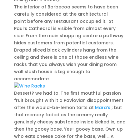
The interior of Barbecoa seems to have been
carefully considered at the architectural
point before any restaurant occupied it. St
Paul’s Cathedral is visible from almost every
side. From the main shopping centre a pathway
hides customers from potential customers.
Draped sliced black cylinders hang from the
ceiling and there is one of those endless wine
racks that you always wish your dining room
wall slash house is big enough to
accommodate
.
Dessert? we had to. The first mouthful passion
fruit brought with it a Pavlovian disappointment
after the would-be-lemon tarts at
Mara’s
; but
that memory faded as the creamy really
genuinely cheesy substance inside kicked in, and
then the gooey base. Yes- gooey base. Own up
who eats cheese cake for the base, well… A