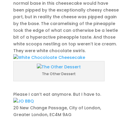
normal base in this cheesecake would have
been pipped by the exceptionally cheesy cheese
part, but in reality the cheese was pipped again
by the base. The caramelising of the pineapple
took the edge of what can otherwise be a leetle
bit of a hyperactive pineapple taste. And those
white scoops nestling on top weren’t ice cream.
They were white chocolate swirls.
The Other Dessert
Please I can’t eat anymore. But I have to.
20 New Change Passage, City of London,
Greater London, EC4M 9AG