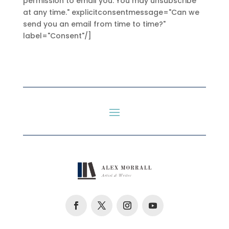
permission to email you. You may unsubscribe
at any time." explicitconsentmessage="Can we
send you an email from time to time?"
label="Consent"/]