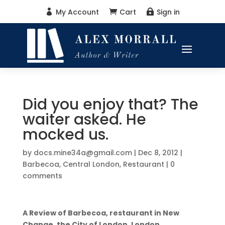
My Account
Cart
Sign in



Did you enjoy that? The
waiter asked. He
mocked us.
by
docs.mine34a@gmail.com
|
Dec 8, 2012
|
Barbecoa
,
Central London
,
Restaurant
|
0
comments
A Review of Barbecoa, restaurant in New
Change, the City of London, London