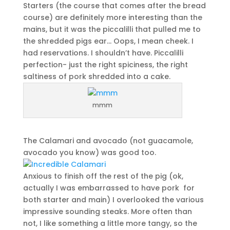
Starters (the course that comes after the bread
course) are definitely more interesting than the
mains, but it was the piccalilli that pulled me to
the shredded pigs ear… Oops, I mean cheek. I
had reservations. I shouldn’t have. Piccalilli
perfection- just the right spiciness, the right
saltiness of pork shredded into a cake.
mmm
The Calamari and avocado (not guacamole,
avocado you know) was good too.
Anxious to finish off the rest of the pig (ok,
actually I was embarrassed to have pork for
both starter and main) I overlooked the various
impressive sounding steaks. More often than
not, I like something a little more tangy, so the