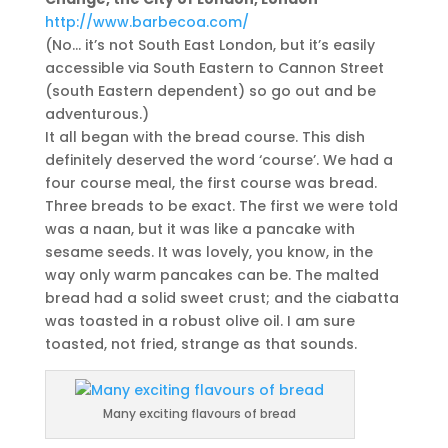
http://www.barbecoa.com/
(No… it’s not South East London, but it’s easily
accessible via South Eastern to Cannon Street
(south Eastern dependent) so go out and be
adventurous.)
It all began with the bread course. This dish
definitely deserved the word ‘course’. We had a
four course meal, the first course was bread.
Three breads to be exact. The first we were told
was a naan, but it was like a pancake with
sesame seeds. It was lovely, you know, in the
way only warm pancakes can be. The malted
bread had a solid sweet crust; and the ciabatta
was toasted in a robust olive oil. I am sure
toasted, not fried, strange as that sounds.
Many exciting flavours of bread