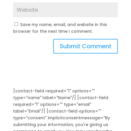
Save my name, email, and website in this
browser for the next time I comment.
[contact-field required="1" options=""
type="name" label="Name"/] [contact-field
required="1" options="" type="email"
label="Email"/] [contact-field options=""
type="consent" implicitconsentmessage="By
submitting your information, you're giving us