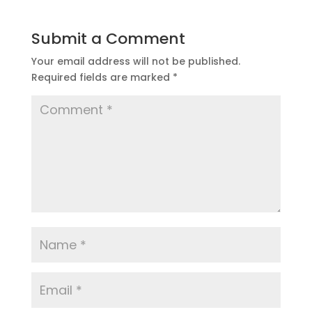
Submit a Comment
Your email address will not be published.
Required fields are marked
*