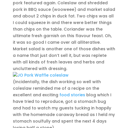
pork featured again. Coleslaw and shredded
pork in BBQ sauce (wooweee) and market salad
and about 2 chips in duck fat. Two chips was all
I could squeeze in and there were better things
than chips on the table. Coriander was the
ultimate fresh garnish on this flavour feast. Oh,
it was so good I came over all alliterative.
Market salad is another one of those dishes with
a name that just don’t sell it, but was replete
with all kinds of fresh leaves and herbs and
uncluttered with dressing.
(Incidentally, the dish working so well with
coleslaw reminded me of a recipe on the
excellent and exciting
food stories
blog which I
have tried to reproduce, got a stomach bug
and had to watch my guests tucking in happily
with the homemade caraway bread as I held my
stomach soulfully and spent the next 4 days
losing half a stone).