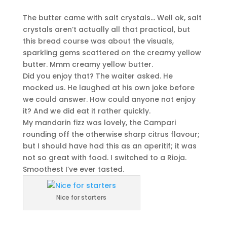
The butter came with salt crystals… Well ok, salt
crystals aren’t actually all that practical, but
this bread course was about the visuals,
sparkling gems scattered on the creamy yellow
butter. Mmm creamy yellow butter.
Did you enjoy that? The waiter asked. He
mocked us. He laughed at his own joke before
we could answer. How could anyone not enjoy
it? And we did eat it rather quickly.
My mandarin fizz was lovely, the Campari
rounding off the otherwise sharp citrus flavour;
but I should have had this as an aperitif; it was
not so great with food. I switched to a Rioja.
Smoothest I’ve ever tasted.
Nice for starters