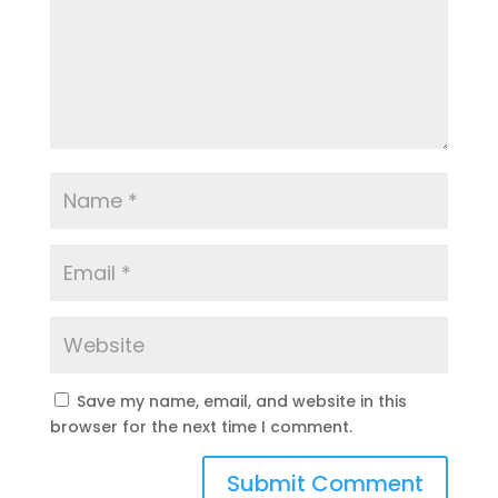
Save my name, email, and website in this
browser for the next time I comment.