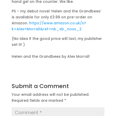
hand gel on the counter. We like.
PS – my debut novel ‘Helen and the Grandbees’
is available for only £3.99 on pre-order on
Amazon.
https://www.amazon.co.uk/s?
k=Alex+Morrall&ref=nb_sb_noss_2
(No idea if the good price will last, my publisher
set it! )
Helen and the Grandbees by Alex Morrall
Submit a Comment
Your email address will not be published.
Required fields are marked
*