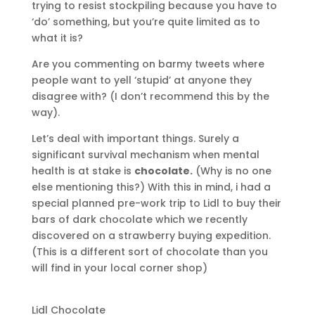
trying to resist stockpiling because you have to
‘do’ something, but you’re quite limited as to
what it is?
Are you commenting on barmy tweets where
people want to yell ‘stupid’ at anyone they
disagree with? (I don’t recommend this by the
way).
Let’s deal with important things. Surely a
significant survival mechanism when mental
health is at stake is
chocolate.
(Why is no one
else mentioning this?) With this in mind, i had a
special planned pre-work trip to Lidl to buy their
bars of dark chocolate which we recently
discovered on a strawberry buying expedition.
(This is a different sort of chocolate than you
will find in your local corner shop)
Lidl Chocolate