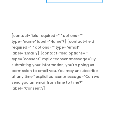
[contact-field required="1" options=""
type="name" label="Name"/] [contact-field
required="1" options="" type="email"
label="Email"/] [contact-field options=""
type="consent" implicitconsentmessage="By
submitting your information, you're giving us
permission to email you. You may unsubscribe
at any time." explicitconsentmessage="Can we
send you an email from time to time?"
label="Consent"/]