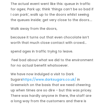
The actual event went like this: queue in traffic
for ages; Park up; think ‘things can’t be so bad if
I can park’, walk up to the doors whilst seeing
the queues inside; get very close to the doors….
Walk away from the doors,
because it turns out that even chocolate isn’t
worth that much close contact with crowd…
spend ages in traffic trying to leave.
Feel bad about what we did to the environment
for no actual benefit whatsoever.
We have now indulged a visit to Dark
Sugars
https://www.darksugars.co.uk/
in
Greenwich on the basis that we need cheering
up when times are so dire – but this was pricey.
There was hardly anyone in there, the staff are
a long way from the customers and there is