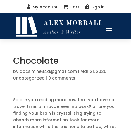
My Account
Cart
Sign in



Chocolate
by
docs.mine34a@gmail.com
|
Mar 21, 2020
|
Uncategorized
|
0 comments
So are you reading more now that you have no
travel time, or maybe even no work? or are you
finding your brain is crystallising trying to
absorb more information, look for more
information while there is none to be had, whilst