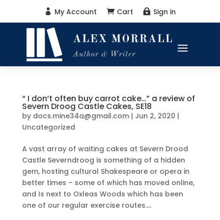
My Account
Cart
Sign in



“ I don’t often buy carrot cake…” a review of
Severn Droog Castle Cakes, SE18
by
docs.mine34a@gmail.com
|
Jun 2, 2020
|
Uncategorized
A vast array of waiting cakes at Severn Drood
Castle Severndroog is something of a hidden
gem, hosting cultural Shakespeare or opera in
better times – some of which has moved online,
and Is next to Oxleas Woods which has been
one of our regular exercise routes....