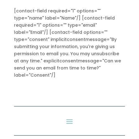
[contact-field required="1" options=""
type="name" label="Name"/] [contact-field
required="1" options="" type="email"
label="Email"/] [contact-field options=""
type="consent" implicitconsentmessage="By
submitting your information, you're giving us
permission to email you. You may unsubscribe
at any time." explicitconsentmessage="Can we
send you an email from time to time?"
label="Consent"/]