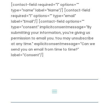
[contact-field required="1" options=""
type="name" label="Name"/] [contact-field
required="1" options="" type="email"
label="Email"/] [contact-field options=""
type="consent" implicitconsentmessage="By
submitting your information, you're giving us
permission to email you. You may unsubscribe
at any time." explicitconsentmessage="Can we
send you an email from time to time?"
label="Consent"/]