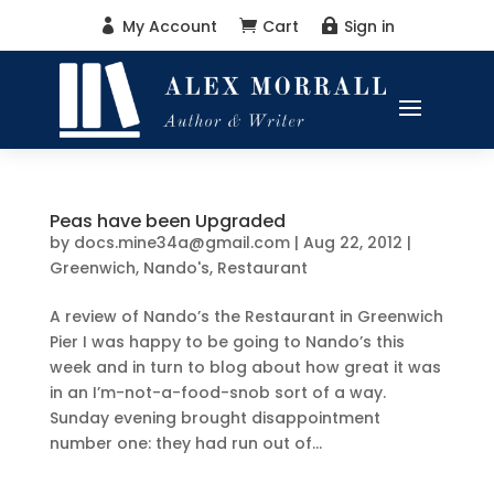
My Account
Cart
Sign in



Peas have been Upgraded
by
docs.mine34a@gmail.com
|
Aug 22, 2012
|
Greenwich
,
Nando's
,
Restaurant
A review of Nando’s the Restaurant in Greenwich
Pier I was happy to be going to Nando’s this
week and in turn to blog about how great it was
in an I’m-not-a-food-snob sort of a way.
Sunday evening brought disappointment
number one: they had run out of...