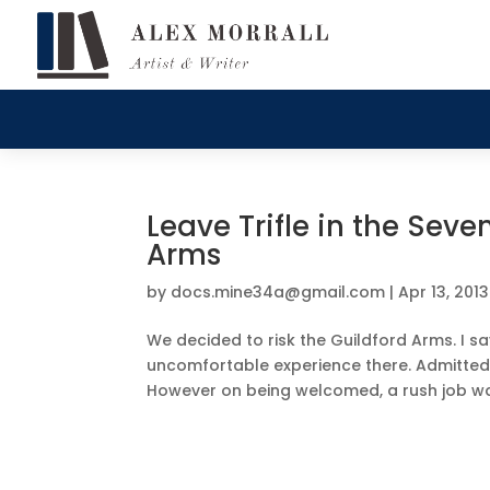
Leave Trifle in the Seve
Arms
by
docs.mine34a@gmail.com
|
Apr 13, 2013
We decided to risk the Guildford Arms. I say
uncomfortable experience there. Admittedl
However on being welcomed, a rush job wa