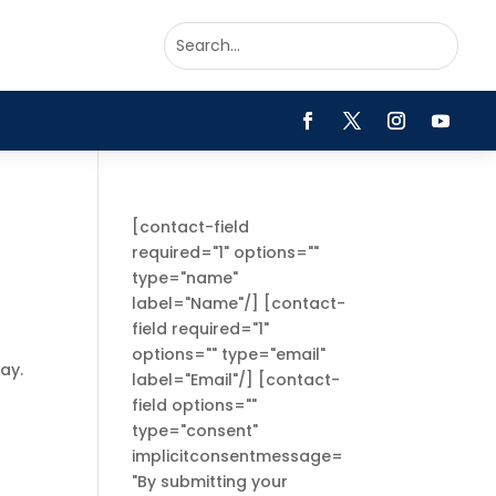
[contact-field
required="1" options=""
type="name"
label="Name"/] [contact-
field required="1"
options="" type="email"
ay.
label="Email"/] [contact-
field options=""
type="consent"
implicitconsentmessage=
"By submitting your