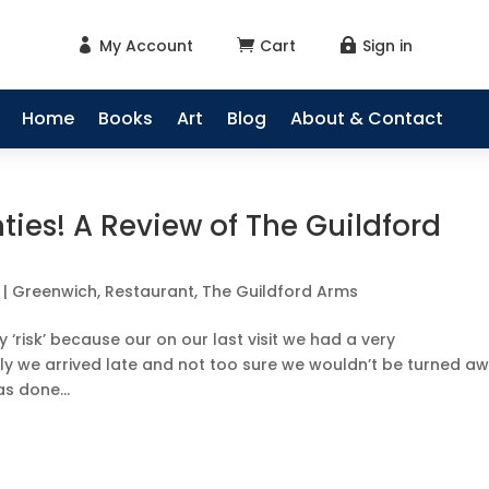
My Account
Cart
Sign in



Home
Books
Art
Blog
About & Contact
nties! A Review of The Guildford
|
Greenwich
,
Restaurant
,
The Guildford Arms
 ‘risk’ because our on our last visit we had a very
y we arrived late and not too sure we wouldn’t be turned aw
s done...