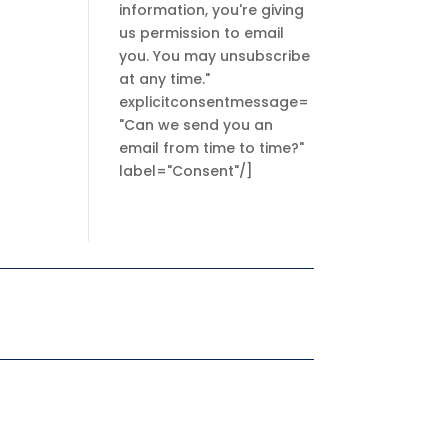
information, you're giving
us permission to email
you. You may unsubscribe
at any time."
explicitconsentmessage=
"Can we send you an
email from time to time?"
label="Consent"/]