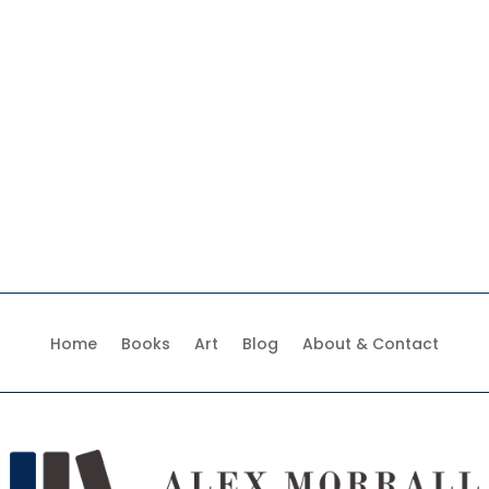
Home
Books
Art
Blog
About & Contact