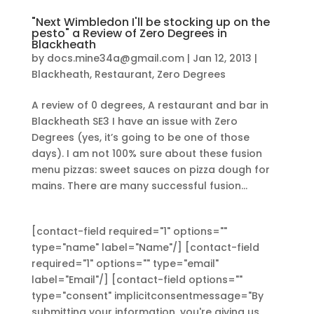
"Next Wimbledon I'll be stocking up on the
pesto" a Review of Zero Degrees in
Blackheath
by
docs.mine34a@gmail.com
|
Jan 12, 2013
|
Blackheath
,
Restaurant
,
Zero Degrees
A review of 0 degrees, A restaurant and bar in
Blackheath SE3 I have an issue with Zero
Degrees (yes, it’s going to be one of those
days). I am not 100% sure about these fusion
menu pizzas: sweet sauces on pizza dough for
mains. There are many successful fusion...
[contact-field required="1" options=""
type="name" label="Name"/] [contact-field
required="1" options="" type="email"
label="Email"/] [contact-field options=""
type="consent" implicitconsentmessage="By
submitting your information, you're giving us