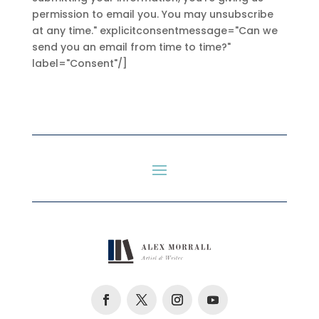
permission to email you. You may unsubscribe
at any time." explicitconsentmessage="Can we
send you an email from time to time?"
label="Consent"/]