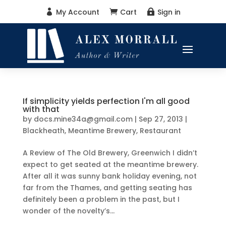
My Account
Cart
Sign in



If simplicity yields perfection I'm all good
with that
by
docs.mine34a@gmail.com
|
Sep 27, 2013
|
Blackheath
,
Meantime Brewery
,
Restaurant
A Review of The Old Brewery, Greenwich I didn’t
expect to get seated at the meantime brewery.
After all it was sunny bank holiday evening, not
far from the Thames, and getting seating has
definitely been a problem in the past, but I
wonder of the novelty’s...