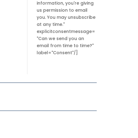
information, you're giving
us permission to email
you. You may unsubscribe
at any time."
explicitconsentmessage=
"Can we send you an
email from time to time?"
label="Consent"/]