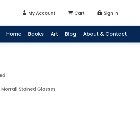
My Account
Cart
Sign in



Home
Books
Art
Blog
About & Contact
sed
 Morrall Stained Glasses