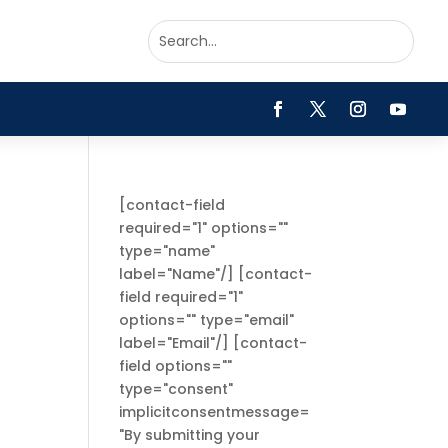
[contact-field
required="1" options=""
type="name"
label="Name"/] [contact-
field required="1"
options="" type="email"
label="Email"/] [contact-
field options=""
type="consent"
implicitconsentmessage=
"By submitting your