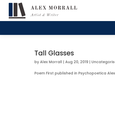
Tall Glasses
by
Alex Morrall
|
Aug 20, 2019
|
Uncategori
Poem First published in Psychopoetica Alex