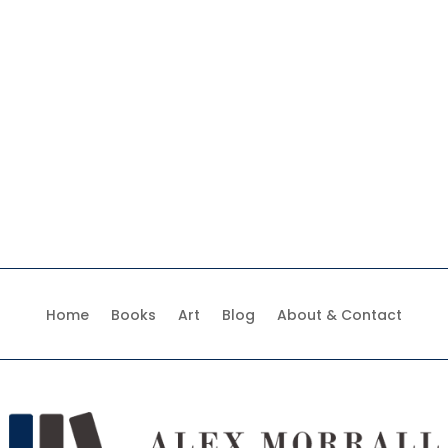
Home
Books
Art
Blog
About & Contact