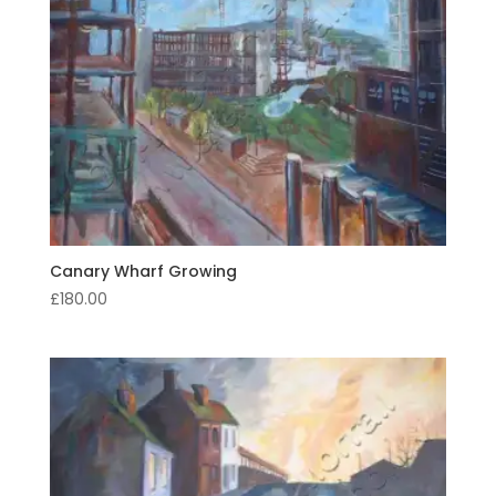
Canary Wharf Growing
£
180.00