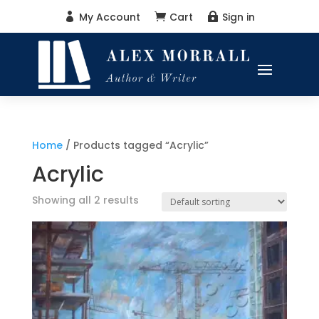
My Account
Cart
Sign in



Home
/ Products tagged “Acrylic”
Acrylic
Showing all 2 results