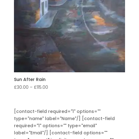
Sun After Rain
Price
£
30.00
–
£
115.00
range:
£30.00
through
[contact-field required="1" options=""
£115.00
type="name" label="Name"/] [contact-field
required="1" options="" type="email"
label="Email"/] [contact-field options=""