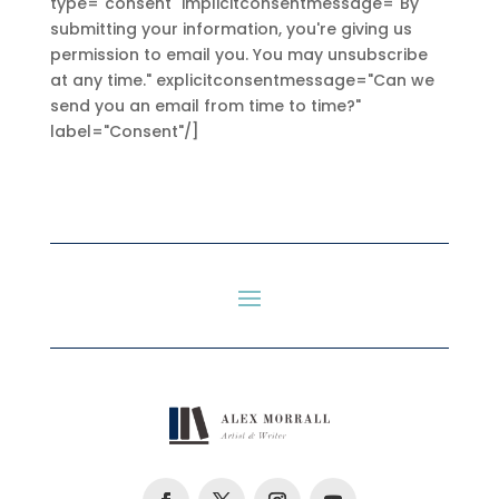
type="consent" implicitconsentmessage="By
submitting your information, you're giving us
permission to email you. You may unsubscribe
at any time." explicitconsentmessage="Can we
send you an email from time to time?"
label="Consent"/]