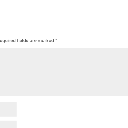
equired fields are marked
*