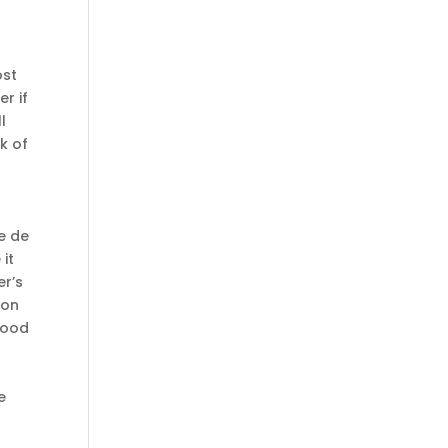
ost
r if
l
k of
e de
it
er’s
ion
good
e