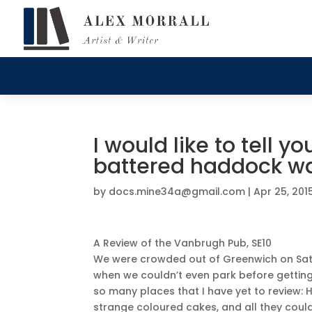
I would like to tell 
battered haddock wa
by
docs.mine34a@gmail.com
|
Apr 25, 201
A Review of the Vanbrugh Pub, SE10
We were crowded out of Greenwich on Satur
when we couldn’t even park before gettin
so many places that I have yet to review:
strange coloured cakes, and all they coul