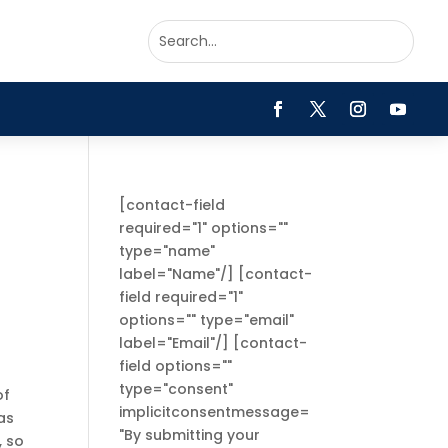
[contact-field
required="1" options=""
type="name"
label="Name"/] [contact-
field required="1"
options="" type="email"
label="Email"/] [contact-
field options=""
type="consent"
of
implicitconsentmessage=
as
"By submitting your
, so