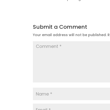
Submit a Comment
Your email address will not be published.
R