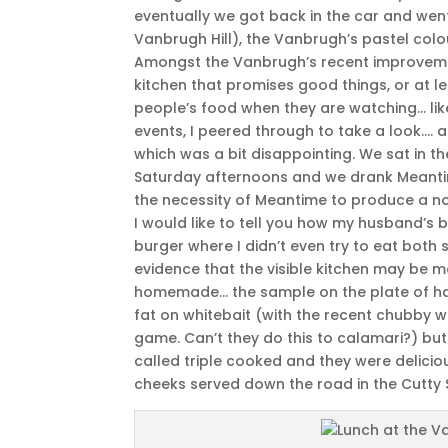
eventually we got back in the car and went 
Vanbrugh Hill), the Vanbrugh’s pastel col
Amongst the Vanbrugh’s recent improvement
kitchen that promises good things, or at l
people’s food when they are watching… like
events, I peered through to take a look…. 
which was a bit disappointing. We sat in th
Saturday afternoons and we drank Meanti
the necessity of Meantime to produce a non
I would like to tell you how my husband’s
burger where I didn’t even try to eat both 
evidence that the visible kitchen may be m
homemade… the sample on the plate of hadd
fat on whitebait (with the recent chubby wh
game. Can’t they do this to calamari?) but
called triple cooked and they were delicious
cheeks served down the road in the Cutty 