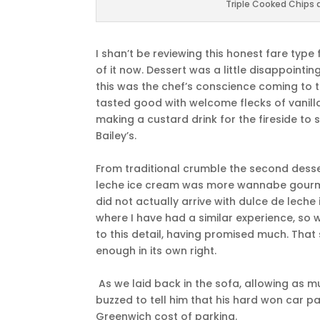
Triple Cooked Chips 
I shan’t be reviewing this honest fare typ
of it now. Dessert was a little disappointi
this was the chef’s conscience coming to th
tasted good with welcome flecks of vanilla
making a custard drink for the fireside to
Bailey’s.
From traditional crumble the second desse
leche ice cream was more wannabe gourmet
did not actually arrive with dulce de leche
where I have had a similar experience, so 
to this detail, having promised much. Tha
enough in its own right.
As we laid back in the sofa, allowing as
buzzed to tell him that his hard won car p
Greenwich cost of parking.