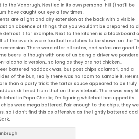
to the Vanbrugh. Nestled in its own personal hill (that’ll be
ours have caught our eye a few times.
s are a light and airy extension at the back with a visible
east an absence of things that you wouldn’t be prepared to d
 defrost it for example. Next to the kitchen is a blackboard 
all of the events were football matches to be shown on the TV
e extension. There were after all sofas, and sofas are good f
me beers although with one of us being a driver we ponder
-alcoholic version.. so long as they are not chicken..
 beer battered haddock was, but post chips calamari, and a
sides of the bun, really there was no room to sample it. Here’s
ore than a party trick: the tartar sauce appeared to be truly
ock differed from that on the whitebait. There was very lit
itebait in Papa Charlie, I’m figuring whitebait has upped its
 chips were mega battered. Fair enough to the chips, they we
, so I don’t find this as offensive as the lightly battered cod
Sark.