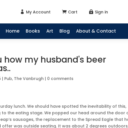
My Account
Cart
Sign in



Home
Books
Art
Blog
About & Contact
you how my husband's beer
s..
5
|
Pub
,
The Vanbrugh
|
0 comments
day lunch. We should have spotted the inevitability of this,
g to the eating stage. We popped our head around the door 
 Heap’s sausages, the replacement to the Spread Eagle that h
d offer was outside seating. It was about 2 degrees outdoors