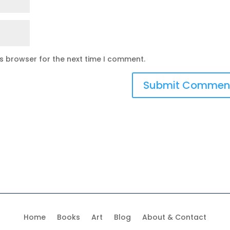
is browser for the next time I comment.
Home
Books
Art
Blog
About & Contact