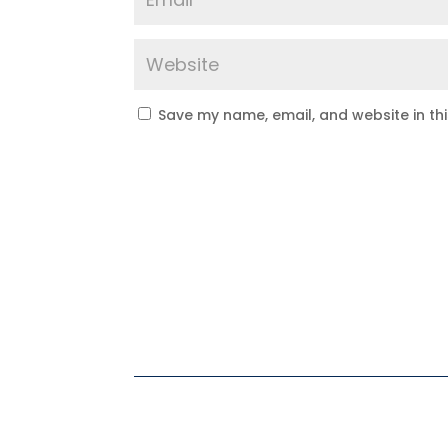
Save my name, email, and website in th