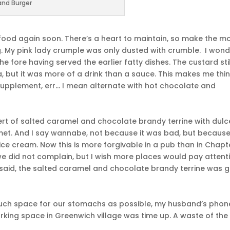
and Burger
e food again soon. There’s a heart to maintain, so make the m
ng. My pink lady crumple was only dusted with crumble. I wonde
e fore having served the earlier fatty dishes. The custard stil
, but it was more of a drink than a sauce. This makes me thin
 supplement, err… I mean alternate with hot chocolate and
rt of salted caramel and chocolate brandy terrine with dulc
. And I say wannabe, not because it was bad, but because 
 ice cream. Now this is more forgivable in a pub than in Chapt
we did not complain, but I wish more places would pay attent
t said, the salted caramel and chocolate brandy terrine was 
 much space for our stomachs as possible, my husband’s phon
arking space in Greenwich village was time up. A waste of the