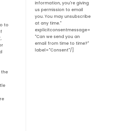
information, you're giving
us permission to email
you. You may unsubscribe
at any time."
o to
explicitconsentmessage=
of
"Can we send you an
,
email from time to time?"
or
label="Consent"/]
ed
 the
tle
re