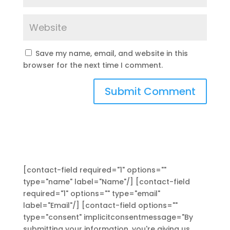
Save my name, email, and website in this
browser for the next time I comment.
[contact-field required="1" options=""
type="name" label="Name"/] [contact-field
required="1" options="" type="email"
label="Email"/] [contact-field options=""
type="consent" implicitconsentmessage="By
submitting your information, you're giving us