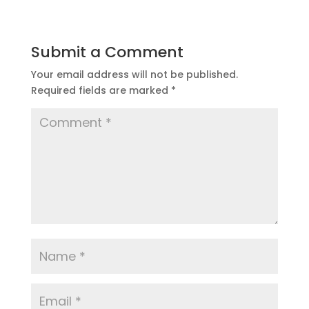
Submit a Comment
Your email address will not be published.
Required fields are marked
*