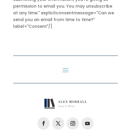
permission to email you. You may unsubscribe
at any time." explicitconsentmessage="Can we
send you an email from time to time?"
label="Consent"/]