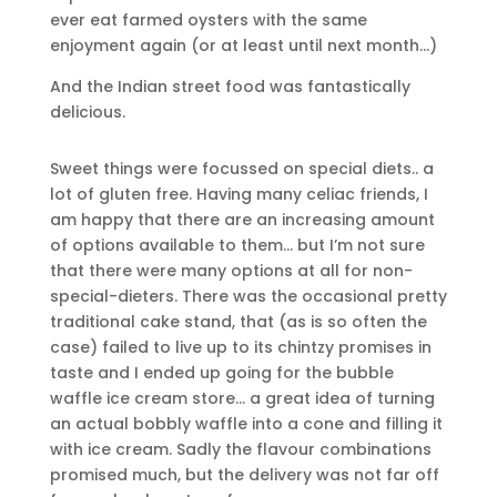
ever eat farmed oysters with the same
enjoyment again (or at least until next month…)
And the Indian street food was fantastically
delicious.
Sweet things were focussed on special diets.. a
lot of gluten free. Having many celiac friends, I
am happy that there are an increasing amount
of options available to them… but I’m not sure
that there were many options at all for non-
special-dieters. There was the occasional pretty
traditional cake stand, that (as is so often the
case) failed to live up to its chintzy promises in
taste and I ended up going for the bubble
waffle ice cream store… a great idea of turning
an actual bobbly waffle into a cone and filling it
with ice cream. Sadly the flavour combinations
promised much, but the delivery was not far off