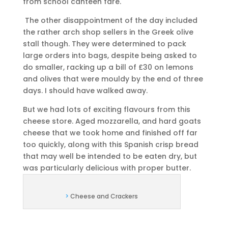
from school canteen fare.
The other disappointment of the day included
the rather arch shop sellers in the Greek olive
stall though. They were determined to pack
large orders into bags, despite being asked to
do smaller, racking up a bill of £30 on lemons
and olives that were mouldy by the end of three
days. I should have walked away.
But we had lots of exciting flavours from this
cheese store. Aged mozzarella, and hard goats
cheese that we took home and finished off far
too quickly, along with this Spanish crisp bread
that may well be intended to be eaten dry, but
was particularly delicious with proper butter.
>
Cheese and Crackers