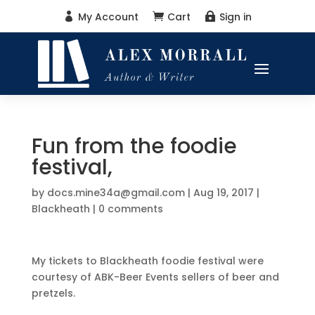
My Account
Cart
Sign in



Fun from the foodie
festival,
by
docs.mine34a@gmail.com
|
Aug 19, 2017
|
Blackheath
|
0 comments
My tickets to Blackheath foodie festival were
courtesy of ABK-Beer Events sellers of beer and
pretzels.