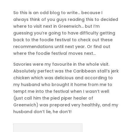
So this is an odd blog to write… because I
always think of you guys reading this to decided
where to visit next in Greenwich… but I’m
guessing you’re going to have difficulty getting
back to the foodie festival to check out these
recommendations until next year. Or find out
where the foodie festival moves next…
Savories were my favourite in the whole visit.
Absolutely perfect was the Caribbean stall’s jerk
chicken which was delicious and according to
my husband who brought it home from me to
tempt me into the festival when I wasn’t well
(just call him the pied piper healer of
Greenwich) was prepared very healthily, and my
husband don’t lie, he don’t!