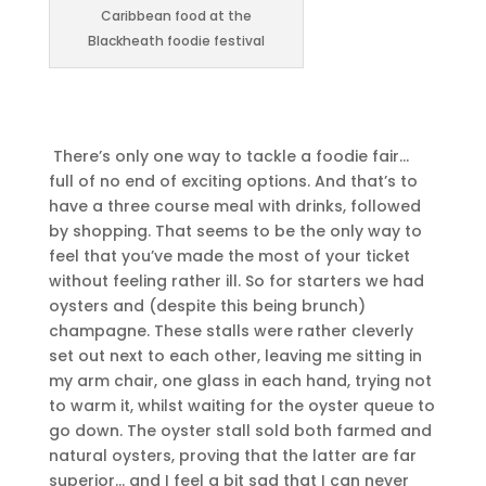
Caribbean food at the
Blackheath foodie festival
There’s only one way to tackle a foodie fair…
full of no end of exciting options. And that’s to
have a three course meal with drinks, followed
by shopping. That seems to be the only way to
feel that you’ve made the most of your ticket
without feeling rather ill. So for starters we had
oysters and (despite this being brunch)
champagne.
These stalls were rather cleverly
set out next to each other, leaving me sitting in
my arm chair, one glass in each hand, trying not
to warm it, whilst waiting for the oyster queue to
go down. The oyster stall sold both farmed and
natural oysters, proving that the latter are far
superior… and I feel a bit sad that I can never