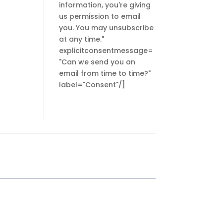
information, you're giving
us permission to email
you. You may unsubscribe
at any time."
explicitconsentmessage=
"Can we send you an
email from time to time?"
label="Consent"/]