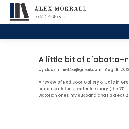
A little bit of ciabatt
by
docs.mine34a@gmail.com
|
Aug 18, 201
A review of Red Door Gallery & Cafe in Gree
underneath the greater luminary (the 70’s 
victorian one), my husband and I did eat 2