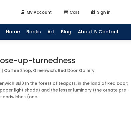
My Account
Cart
Sign in



Home
Books
Art
Blog
About & Contact
a-nose-up-turnedness
2
|
Coffee Shop
,
Greenwich
,
Red Door Gallery
nwich SE10 In the forest of teapots, in the land of Red Door;
paper light shade) and the lesser luminary (the ornate pre-
 sandwiches (one...