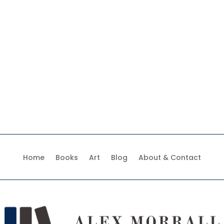
Home
Books
Art
Blog
About & Contact