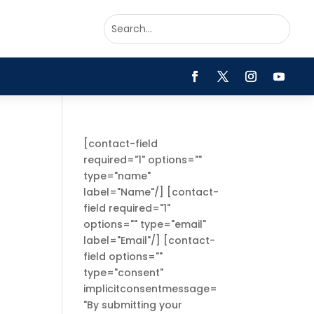
[contact-field
required="1" options=""
type="name"
label="Name"/] [contact-
field required="1"
options="" type="email"
label="Email"/] [contact-
field options=""
type="consent"
implicitconsentmessage=
"By submitting your