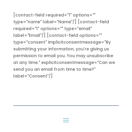
[contact-field required="1" options=""
type="name" label="Name"/] [contact-field
required="1" options="" type="email"
label="Email"/] [contact-field options=""
type="consent" implicitconsentmessage="By
submitting your information, you're giving us
permission to email you. You may unsubscribe
at any time." explicitconsentmessage="Can we
send you an email from time to time?"
label="Consent"/]