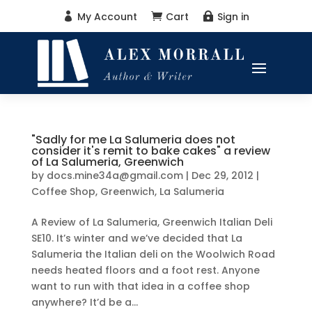
My Account
Cart
Sign in



"Sadly for me La Salumeria does not
consider it's remit to bake cakes" a review
of La Salumeria, Greenwich
by
docs.mine34a@gmail.com
|
Dec 29, 2012
|
Coffee Shop
,
Greenwich
,
La Salumeria
A Review of La Salumeria, Greenwich Italian Deli
SE10. It’s winter and we’ve decided that La
Salumeria the Italian deli on the Woolwich Road
needs heated floors and a foot rest. Anyone
want to run with that idea in a coffee shop
anywhere? It’d be a...